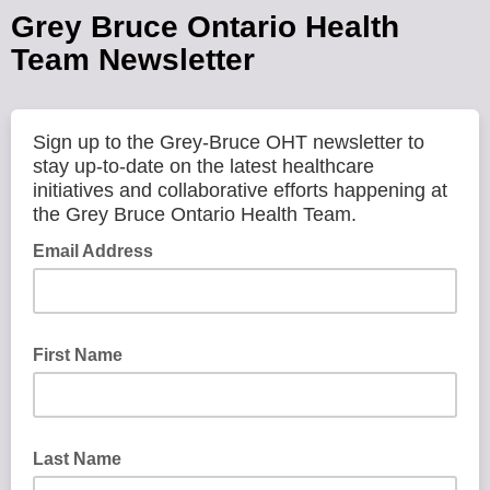
Grey Bruce Ontario Health
Team Newsletter
Sign up to the Grey-Bruce OHT newsletter to
stay up-to-date on the latest healthcare
initiatives and collaborative efforts happening at
the Grey Bruce Ontario Health Team.
Email Address
First Name
Last Name