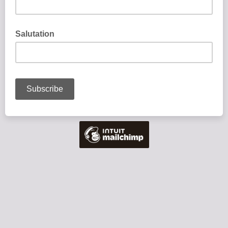
Salutation